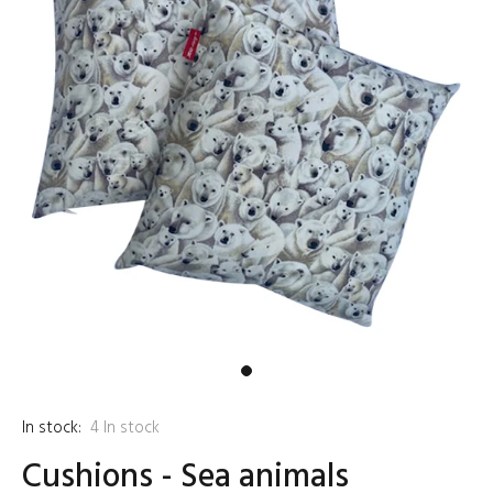
In stock:
4
In stock
Cushions - Sea animals