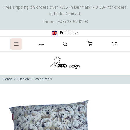
Free shipping on orders over 750,- in Denmark. 140 EUR for orders
outside Denmark.
Phone: (+45) 25 62 10 93
English
Home
Cushions - Sea animals