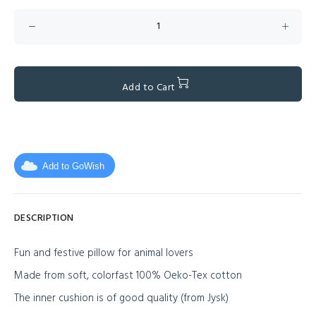
Add to Cart
Add to GoWish
DESCRIPTION
Fun and festive pillow for animal lovers
Made from soft, colorfast 100% Oeko-Tex cotton
The inner cushion is of good quality (from Jysk)