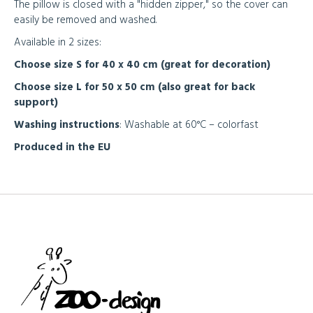
The pillow is closed with a "hidden zipper," so the cover can
easily be removed and washed.
Available in 2 sizes:
Choose size S for 40 x 40 cm (great for decoration)
Choose size L for 50 x 50 cm (also great for back
support)
Washing instructions
: Washable at 60°C – colorfast
Produced in the EU