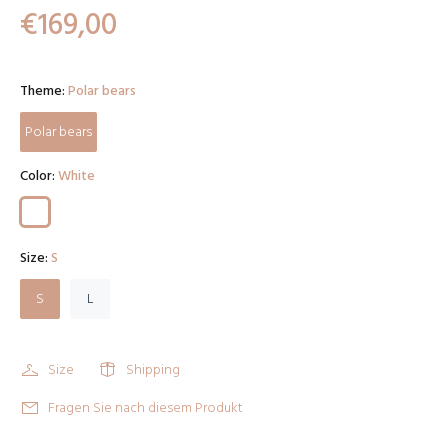
€169,00
Theme:
Polar bears
Polar bears
Color:
White
Size:
S
S
L
Size
Shipping
Fragen Sie nach diesem Produkt