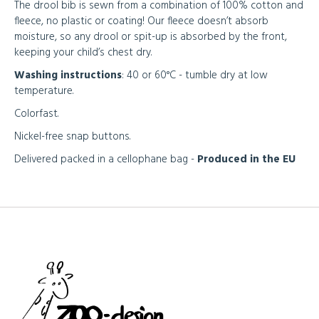
The drool bib is sewn from a combination of 100% cotton and
fleece, no plastic or coating! Our fleece doesn’t absorb
moisture, so any drool or spit-up is absorbed by the front,
keeping your child’s chest dry.
Washing instructions
: 40 or 60°C - tumble dry at low
temperature.
Colorfast.
Nickel-free snap buttons.
Delivered packed in a cellophane bag -
Produced in the EU