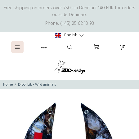
Free shipping on orders over 750,- in Denmark. 140 EUR for orders
outside Denmark.
Phone: (+45) 25 62 10 93
English
Home
Drool bib - Wild animals