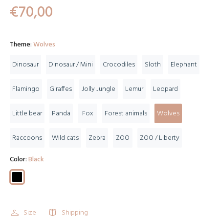
€70,00
Theme:
Wolves
Dinosaur
Dinosaur / Mini
Crocodiles
Sloth
Elephant
Flamingo
Giraffes
Jolly Jungle
Lemur
Leopard
Little bear
Panda
Fox
Forest animals
Wolves
Raccoons
Wild cats
Zebra
ZOO
ZOO / Liberty
Color:
Black
Size
Shipping