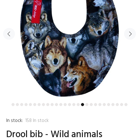
In stock:
158
In stock
Drool bib - Wild animals