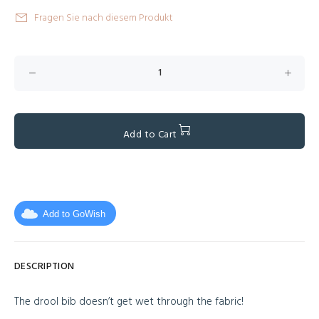
Fragen Sie nach diesem Produkt
Add to Cart
Add to GoWish
DESCRIPTION
The drool bib doesn’t get wet through the fabric!