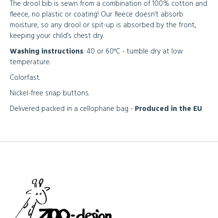
The drool bib is sewn from a combination of 100% cotton and
fleece, no plastic or coating! Our fleece doesn’t absorb
moisture, so any drool or spit-up is absorbed by the front,
keeping your child’s chest dry.
Washing instructions
: 40 or 60°C - tumble dry at low
temperature.
Colorfast.
Nickel-free snap buttons.
Delivered packed in a cellophane bag -
Produced in the EU