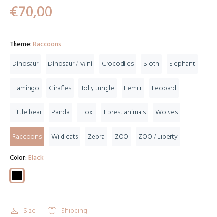
€70,00
Theme:
Raccoons
Dinosaur
Dinosaur / Mini
Crocodiles
Sloth
Elephant
Flamingo
Giraffes
Jolly Jungle
Lemur
Leopard
Little bear
Panda
Fox
Forest animals
Wolves
Raccoons
Wild cats
Zebra
ZOO
ZOO / Liberty
Color:
Black
Size
Shipping