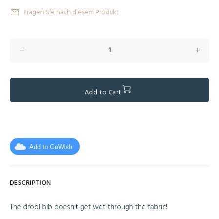
Fragen Sie nach diesem Produkt
Add to Cart
Add to GoWish
DESCRIPTION
The drool bib doesn’t get wet through the fabric!