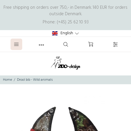
Free shipping on orders over 750,- in Denmark. 140 EUR for orders
outside Denmark.
Phone: (+45) 25 62 10 93
English
Home
Drool bib - Wild animals