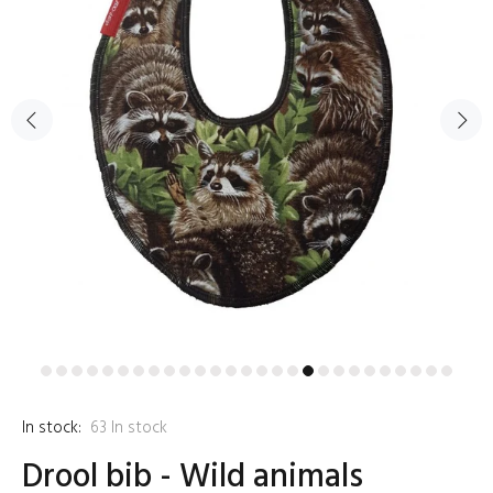
In stock:
63
In stock
Drool bib - Wild animals