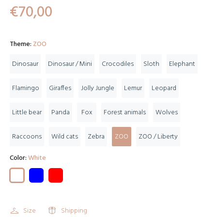
€70,00
Theme:
ZOO
Dinosaur
Dinosaur / Mini
Crocodiles
Sloth
Elephant
Flamingo
Giraffes
Jolly Jungle
Lemur
Leopard
Little bear
Panda
Fox
Forest animals
Wolves
Raccoons
Wild cats
Zebra
ZOO
ZOO / Liberty
Color:
White
Size
Shipping