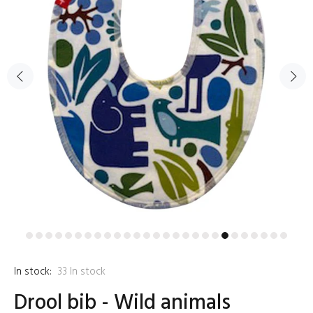
In stock:
33
In stock
Drool bib - Wild animals