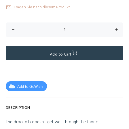
Fragen Sie nach diesem Produkt
Add to Cart
Add to GoWish
DESCRIPTION
The drool bib doesn’t get wet through the fabric!