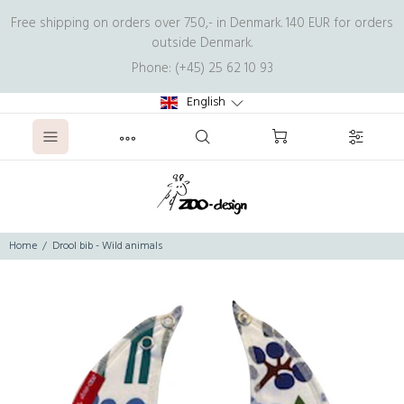
Free shipping on orders over 750,- in Denmark. 140 EUR for orders
outside Denmark.
Phone: (+45) 25 62 10 93
English
Home
Drool bib - Wild animals