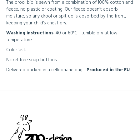
The drool bib is sewn from a combination of 100% cotton and
fleece, no plastic or coating! Our fleece doesn’t absorb
moisture, so any drool or spit-up is absorbed by the front,
keeping your child’s chest dry.
Washing instructions
: 40 or 60°C - tumble dry at low
temperature.
Colorfast.
Nickel-free snap buttons.
Delivered packed in a cellophane bag -
Produced in the EU