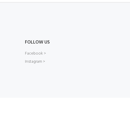
FOLLOW US
Facebook >
Instagram >