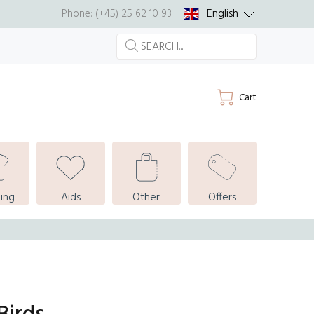
English
Phone: (+45) 25 62 10 93
Cart
ing
Aids
Other
Offers