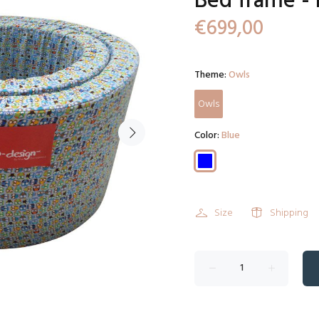
Bed frame - 
€699,00
Theme:
Owls
Owls
Color:
Blue
Size
Shipping