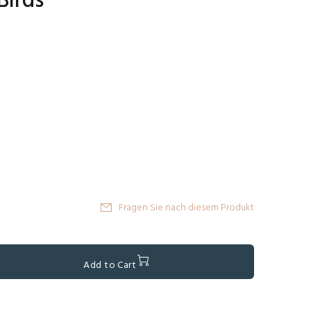
Birds
Fragen Sie nach diesem Produkt
Add to Cart