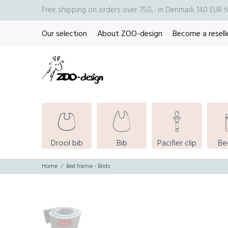
Free shipping on orders over 750,- in Denmark. 140 EUR 
Our selection
About ZOO-design
Become a resell
Drool bib
Bib
Pacifier clip
Be
Home
Bed frame - Birds