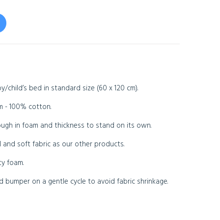
/child’s bed in standard size (60 x 120 cm).
m - 100% cotton.
ugh in foam and thickness to stand on its own.
 and soft fabric as our other products.
ty foam.
bumper on a gentle cycle to avoid fabric shrinkage.