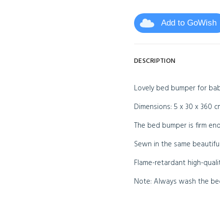
Add to GoWish
DESCRIPTION
Lovely bed bumper for baby
Dimensions: 5 x 30 x 360 c
The bed bumper is firm eno
Sewn in the same beautiful
Flame-retardant high-quali
Note: Always wash the bed 