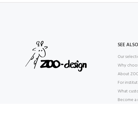
SEE ALS
Our select
Why choo
About ZOO
For institu
What cust
Become a r
© ZOO-design 2024. All Rights Reserved - CVR: 39099748 -