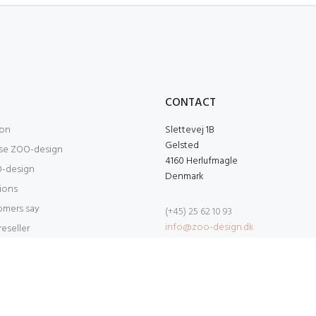
O
CONTACT
ion
Slettevej 1B
Gelsted
se ZOO-design
4160 Herlufmagle
-design
Denmark
tions
omers say
(+45) 25 62 10 93
info@zoo-design.dk
eseller
 Developed by
MAT Production