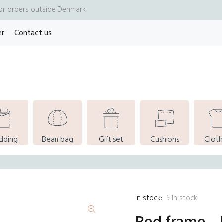
for orders outside Denmark.
er
Contact us
dding
Bean bag
Gift set
Cushions
Cloth
In stock:
6
In stock