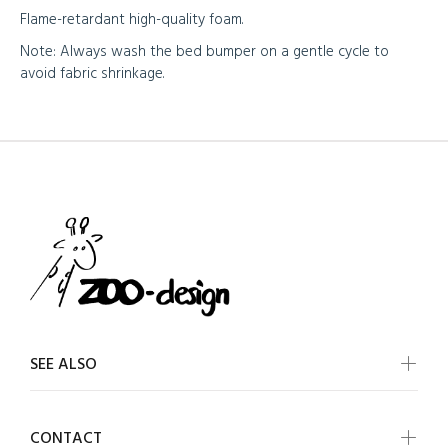
Flame-retardant high-quality foam.
Note: Always wash the bed bumper on a gentle cycle to
avoid fabric shrinkage.
SEE ALSO
CONTACT