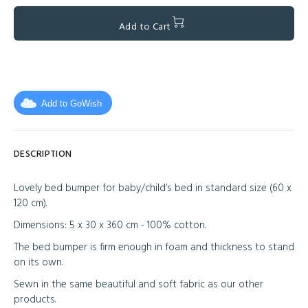
Add to Cart
Add to GoWish
DESCRIPTION
Lovely bed bumper for baby/child’s bed in standard size (60 x
120 cm).
Dimensions: 5 x 30 x 360 cm - 100% cotton.
The bed bumper is firm enough in foam and thickness to stand
on its own.
Sewn in the same beautiful and soft fabric as our other
products.