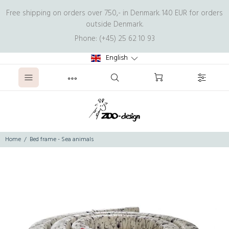
Free shipping on orders over 750,- in Denmark. 140 EUR for orders
outside Denmark.
Phone: (+45) 25 62 10 93
English
Home
Bed frame - Sea animals