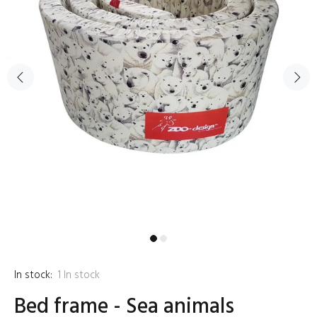
In stock:
1
In stock
Bed frame - Sea animals