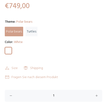
€749,00
Theme:
Polar bears
Polar bears
Turtles
Color:
White
Size
Shipping
Fragen Sie nach diesem Produkt