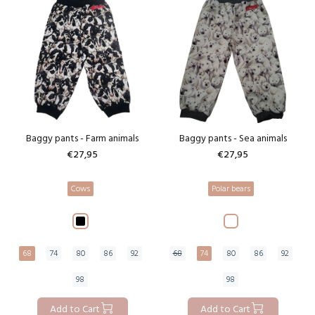
Baggy pants - Farm animals
Baggy pants - Sea animals
€27,95
€27,95
Cows
Polar bears
68
74
80
86
92
68
74
80
86
92
98
98
Add to Cart
Add to Cart