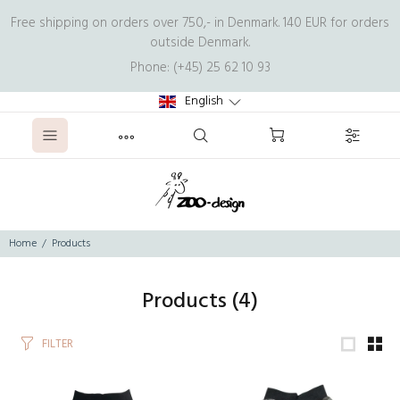
Free shipping on orders over 750,- in Denmark. 140 EUR for orders
outside Denmark.
Phone: (+45) 25 62 10 93
English
Home
Products
Products
(4)
FILTER