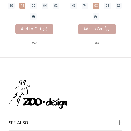
68
74
80
86
92
68
74
80
86
92
98
98
Add to Cart
Add to Cart
SEE ALSO