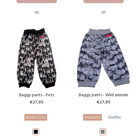
Baggy pants - Pets
Baggy pants - Wild animals
€27,95
€27,95
Border Collie
Elephants
Giraffes