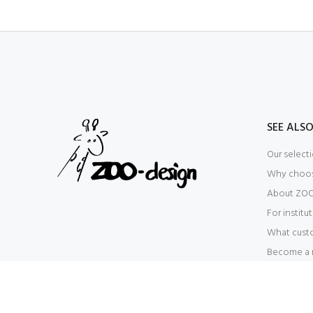
SEE ALS
Our select
Why choo
About ZOO
For institu
What cust
Become a r