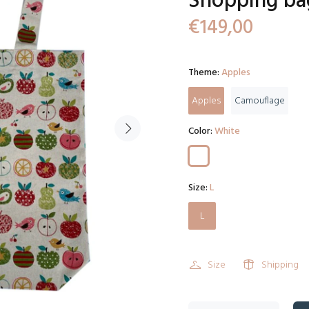
Shopping ba
€149,00
Theme:
Apples
Apples
Camouflage
Color:
White
Size:
L
L
Size
Shipping