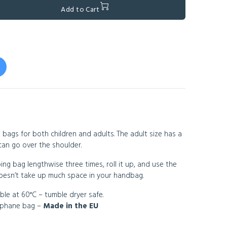
Add to Cart
 bags for both children and adults. The adult size has a
can go over the shoulder.
ing bag lengthwise three times, roll it up, and use the
 doesn’t take up much space in your handbag.
ble at 60°C – tumble dryer safe.
lophane bag –
Made in the EU