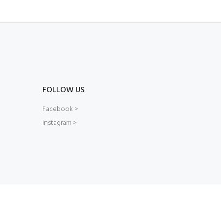
FOLLOW US
Facebook >
Instagram >