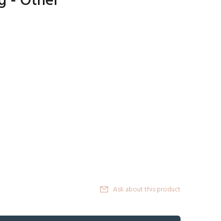
g - Other
Ask about this product