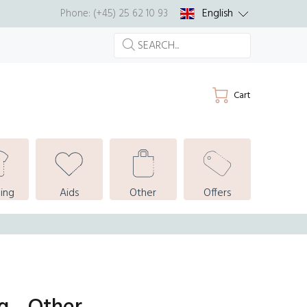
English
Phone: (+45) 25 62 10 93
Cart
ing
Aids
Other
Offers