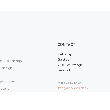
O
CONTACT
ion
Slettevej 1B
Gelsted
se ZOO-design
4160 Herlufmagle
-design
Denmark
tions
omers say
(+45) 25 62 10 93
info@zoo-design.dk
eseller