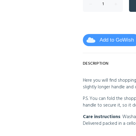
Add to GoWish
DESCRIPTION
Here you will find shopping
slightly longer handle and 
P.S. You can fold the shopp
handle to secure it, so it
Care instructions
: Washa
Delivered packed in a cel