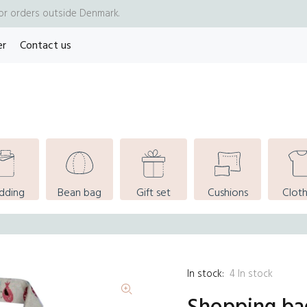
for orders outside Denmark.
er
Contact us
dding
Bean bag
Gift set
Cushions
Cloth
In stock:
4
In stock