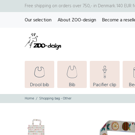
Free shipping on orders over 750,- in Denmark. 140 EUR 
Our selection
About ZOO-design
Become a resell
Drool bib
Bib
Pacifier clip
Be
Home
Shopping bag - Other