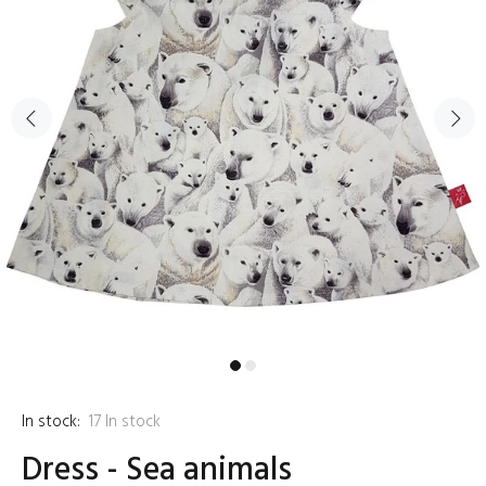
In stock:
17
In stock
Dress - Sea animals