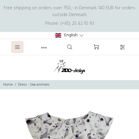
Free shipping on orders over 750,- in Denmark. 140 EUR for orders
outside Denmark.
Phone: (+45) 25 62 10 93
English
Home
Dress - Sea animals