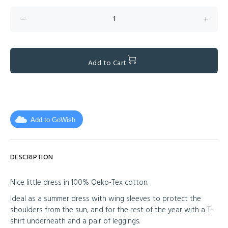
Add to Cart
Add to GoWish
DESCRIPTION
Nice little dress in 100% Oeko-Tex cotton.
Ideal as a summer dress with wing sleeves to protect the
shoulders from the sun, and for the rest of the year with a T-
shirt underneath and a pair of leggings.