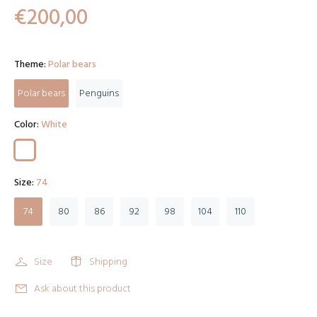
€200,00
Theme:
Polar bears
Polar bears
Penguins
Color:
White
Size:
74
74
80
86
92
98
104
110
Size
Shipping
Ask about this product