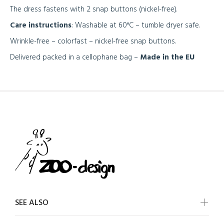
The dress fastens with 2 snap buttons (nickel-free).
Care instructions
: Washable at 60°C – tumble dryer safe.
Wrinkle-free – colorfast – nickel-free snap buttons.
Delivered packed in a cellophane bag –
Made in the EU
SEE ALSO