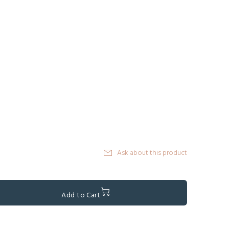
Ask about this product
Add to Cart