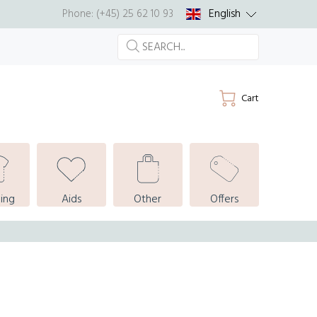
English
Phone: (+45) 25 62 10 93
Cart
ing
Aids
Other
Offers