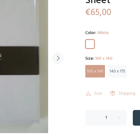
Sheet
€65,00
Color:
White
Size:
100 x 140
100 x 140
140 x 175
Size
Shipping