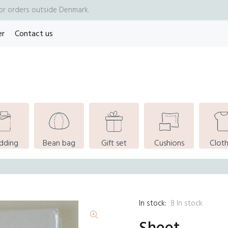
for orders outside Denmark.
er
Contact us
dding
Bean bag
Gift set
Cushions
Cloth
In stock:
8
In stock