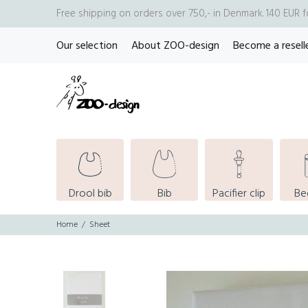
Free shipping on orders over 750,- in Denmark. 140 EUR 
Our selection
About ZOO-design
Become a resell
Drool bib
Bib
Pacifier clip
Be
Home
Sheet