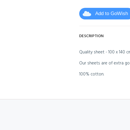
Add to GoWish
DESCRIPTION
Quality sheet - 100 x 140 c
Our sheets are of extra go
100% cotton.