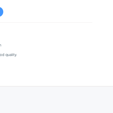
m
od quality.