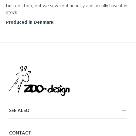
Limited stock, but we sew continuously and usually have it in
stock.
Produced in Denmark
SEE ALSO
CONTACT