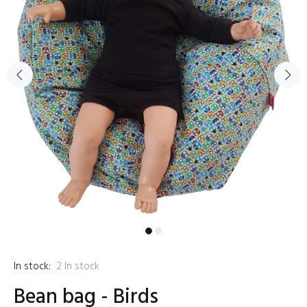
In stock:
2
In stock
Bean bag - Birds