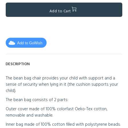
Add to Cart
Add to GoWish
DESCRIPTION
The bean bag chair provides your child with support and a
sense of security when lying in it (the cushion supports your
child).
The bean bag consists of 2 parts:
Outer cover made of 100% colorfast Oeko-Tex cotton,
removable and washable.
Inner bag made of 100% cotton filled with polystyrene beads.