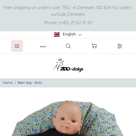
Free shipping on orders over 750,- in Denmark. 140 EUR for orders
outside Denmark.
Phone: (+45) 25 62 10 93
English
Home
Bean bag - Birds