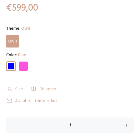
€599,00
Theme:
Owls
Owls
Color:
Blue
Size
Shipping
Ask about this product