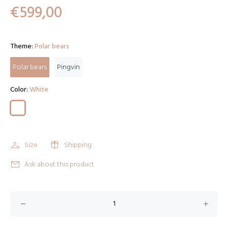
€599,00
Theme:
Polar bears
Polar bears
Pingvin
Color:
White
Size
Shipping
Ask about this product