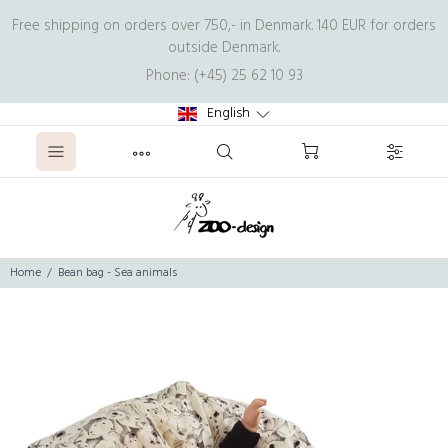
Free shipping on orders over 750,- in Denmark. 140 EUR for orders
outside Denmark.
Phone: (+45) 25 62 10 93
English
Home
Bean bag - Sea animals