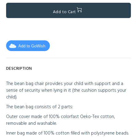
Add to Cart
Add to GoWish
DESCRIPTION
The bean bag chair provides your child with support and a
sense of security when lying in it (the cushion supports your
child).
The bean bag consists of 2 parts:
Outer cover made of 100% colorfast Oeko-Tex cotton,
removable and washable.
Inner bag made of 100% cotton filled with polystyrene beads.