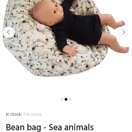
In stock:
1
In stock
Bean bag - Sea animals