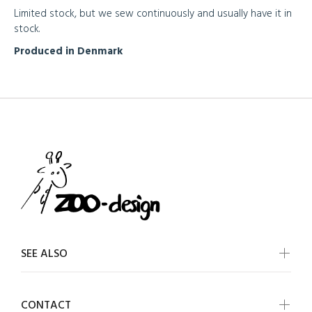
Limited stock, but we sew continuously and usually have it in
stock.
Produced in Denmark
SEE ALSO
CONTACT