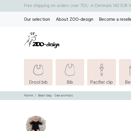
Free shipping on orders over 750,- in Denmark. 140 EUR 
Our selection
About ZOO-design
Become a resell
Drool bib
Bib
Pacifier clip
Be
Home
Bean bag - Sea animals