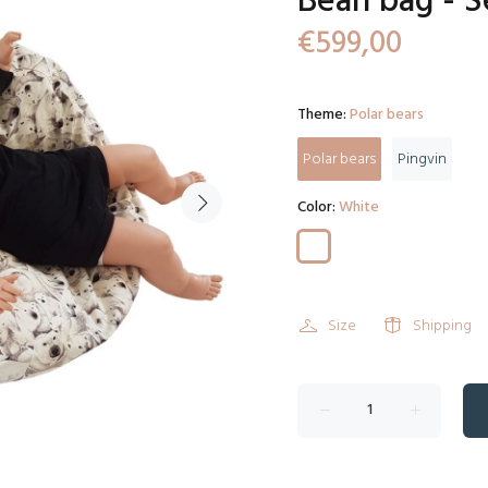
Bean bag - S
€599,00
Theme:
Polar bears
Polar bears
Pingvin
Color:
White
Size
Shipping