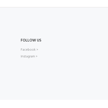
FOLLOW US
Facebook >
Instagram >