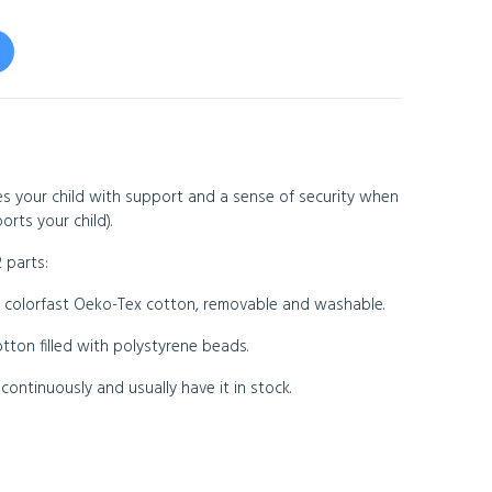
s your child with support and a sense of security when
orts your child).
 parts:
colorfast Oeko-Tex cotton, removable and washable.
ton filled with polystyrene beads.
ontinuously and usually have it in stock.