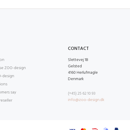
O
CONTACT
ion
Slettevej 1B
Gelsted
se ZOO-design
4160 Herlufmagle
-design
Denmark
tions
omers say
(+45) 25 62 10 93
info@zoo-design.dk
eseller