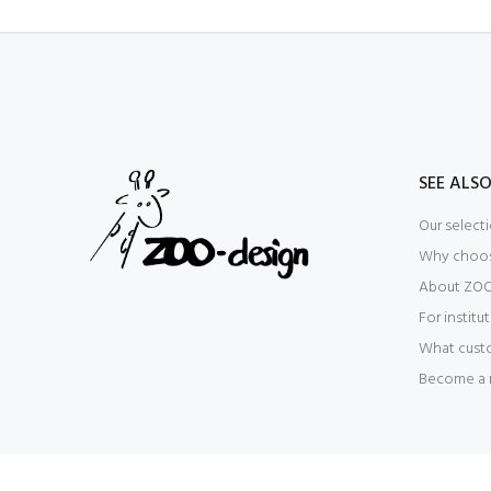
SEE ALS
Our select
Why choo
About ZOO
For institu
What cust
Become a r