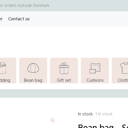
for orders outside Denmark.
er
Contact us
dding
Bean bag
Gift set
Cushions
Cloth
In stock:
1
In stock