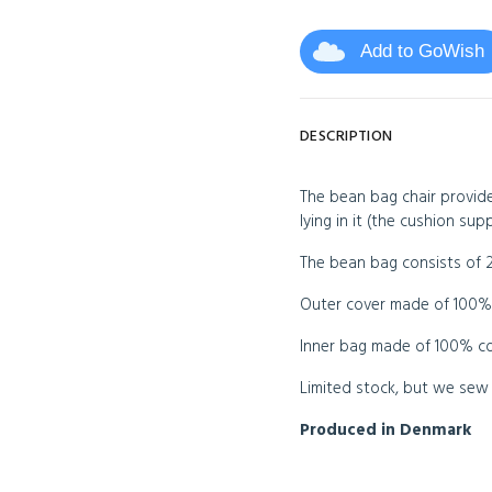
Add to GoWish
DESCRIPTION
The bean bag chair provide
lying in it (the cushion supp
The bean bag consists of 2
Outer cover made of 100% 
Inner bag made of 100% cot
Limited stock, but we sew c
Produced in Denmark