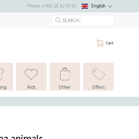
English
Phone: (+45) 25 62 10 93
Cart
ing
Aids
Other
Offers