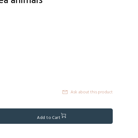
ea animals
Ask about this product
Add to Cart