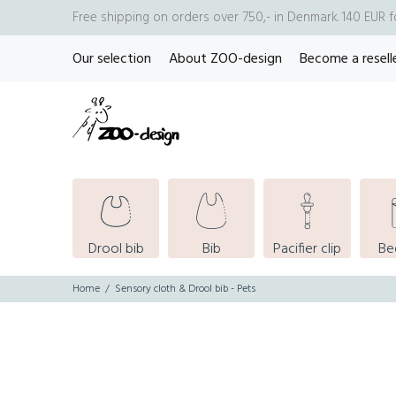
Free shipping on orders over 750,- in Denmark. 140 EUR 
Our selection
About ZOO-design
Become a resell
Drool bib
Bib
Pacifier clip
Be
Home
Sensory cloth & Drool bib - Pets