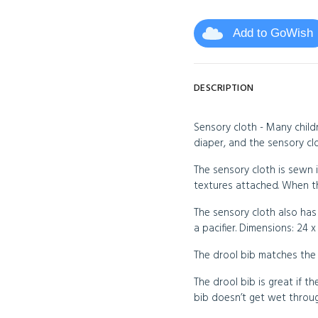
Add to GoWish
DESCRIPTION
Sensory cloth - Many childr
diaper, and the sensory clo
The sensory cloth is sewn i
textures attached. When the
The sensory cloth also has
a pacifier. Dimensions: 24 x
The drool bib matches the 
The drool bib is great if the
bib doesn’t get wet throug