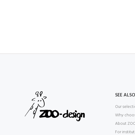
SEE ALS
Our select
Why choo
About ZOO
For institu