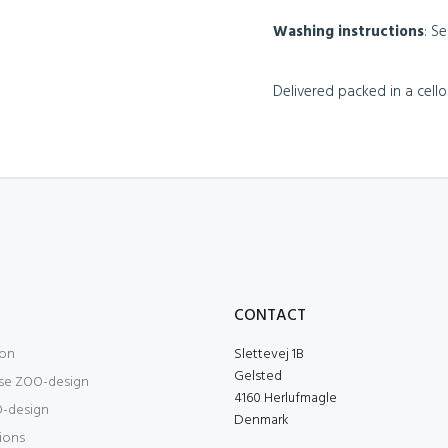
Washing instructions
: S
Delivered packed in a cel
O
CONTACT
ion
Slettevej 1B
Gelsted
se ZOO-design
4160 Herlufmagle
-design
Denmark
tions