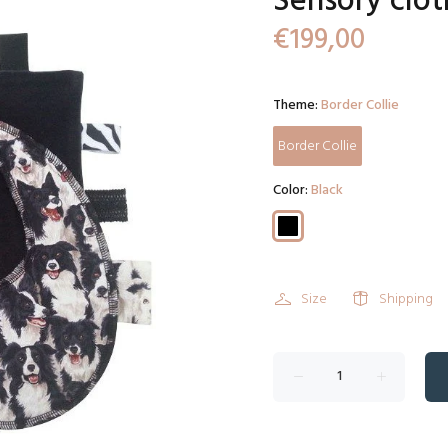
Sensory clot
€199,00
Theme:
Border Collie
Border Collie
Color:
Black
Size
Shipping