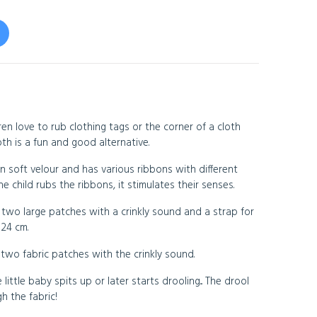
en love to rub clothing tags or the corner of a cloth
th is a fun and good alternative.
n soft velour and has various ribbons with different
 child rubs the ribbons, it stimulates their senses.
 two large patches with a crinkly sound and a strap for
 24 cm.
two fabric patches with the crinkly sound.
 little baby spits up or later starts drooling... The drool
h the fabric!