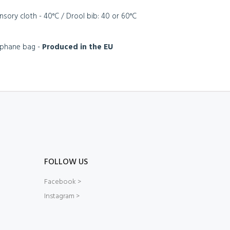
ensory cloth - 40°C / Drool bib: 40 or 60°C
lophane bag -
Produced in the EU
FOLLOW US
Facebook >
Instagram >