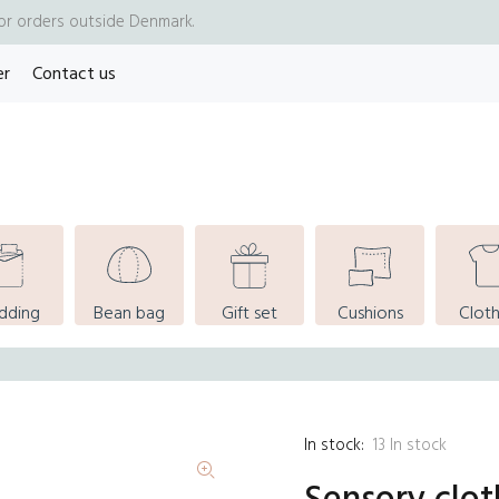
for orders outside Denmark.
er
Contact us
dding
Bean bag
Gift set
Cushions
Cloth
In stock:
13
In stock