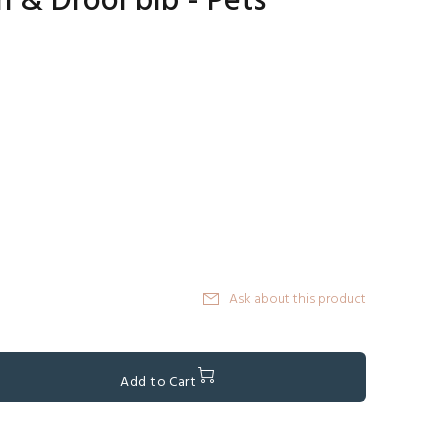
h & Drool bib - Pets
Ask about this product
Add to Cart