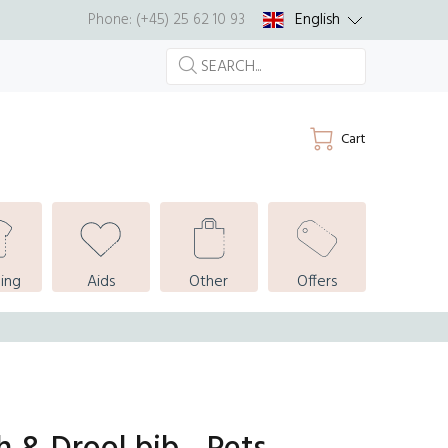
English
Phone: (+45) 25 62 10 93
Cart
ing
Aids
Other
Offers