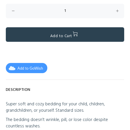
Add to Cart
Add to GoWish
DESCRIPTION
Super soft and cozy bedding for your child, children,
grandchildren, or yourself. Standard sizes.
The bedding doesn’t wrinkle, pill, or lose color despite
countless washes.