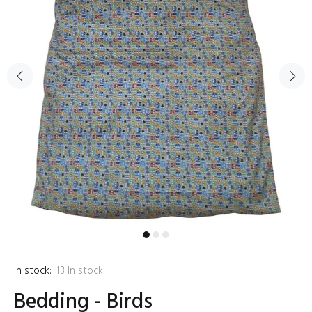
In stock:
13
In stock
Bedding - Birds