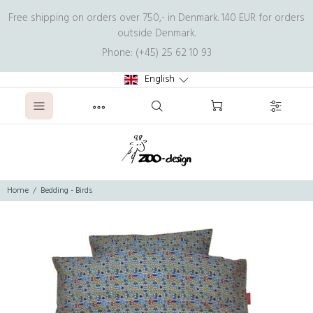
Free shipping on orders over 750,- in Denmark. 140 EUR for orders
outside Denmark.
Phone: (+45) 25 62 10 93
English
Home
Bedding - Birds