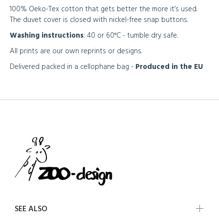
100% Oeko-Tex cotton that gets better the more it’s used.
The duvet cover is closed with nickel-free snap buttons.
Washing instructions
: 40 or 60°C - tumble dry safe.
All prints are our own reprints or designs.
Delivered packed in a cellophane bag -
Produced in the EU
SEE ALSO