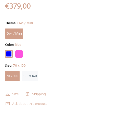
€379,00
Theme:
Owl / Mini
Owl / Mini
Color:
Blue
Size:
70 x 100
70 x 100
100 x 140
Size
Shipping
Ask about this product