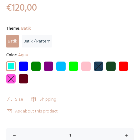
€120,00
Theme:
Batik
Batik
Batik / Pattern
Color:
Aqua
Size
Shipping
Ask about this product