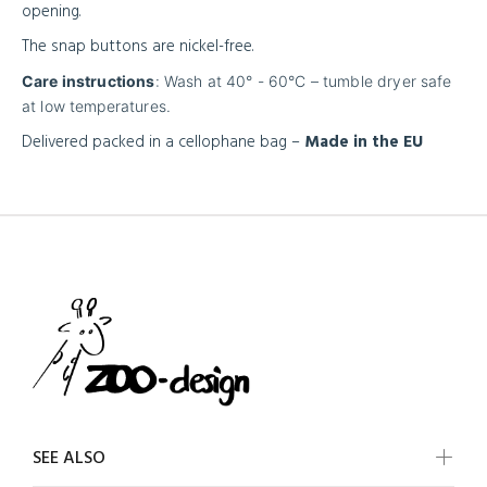
opening.
The snap buttons are nickel-free.
Care instructions
: Wash at 40° - 60°C – tumble dryer safe
at low temperatures.
Delivered packed in a cellophane bag –
Made in the EU
SEE ALSO