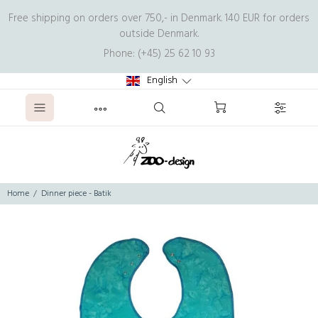
Free shipping on orders over 750,- in Denmark. 140 EUR for orders
outside Denmark.
Phone: (+45) 25 62 10 93
English
Home
Dinner piece - Batik