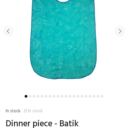
In stock:
21
In stock
Dinner piece - Batik