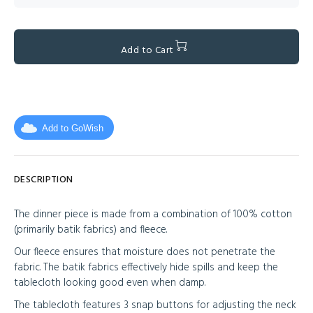
Add to Cart
Add to GoWish
DESCRIPTION
The dinner piece is made from a combination of 100% cotton
(primarily batik fabrics) and fleece.
Our fleece ensures that moisture does not penetrate the
fabric. The batik fabrics effectively hide spills and keep the
tablecloth looking good even when damp.
The tablecloth features 3 snap buttons for adjusting the neck