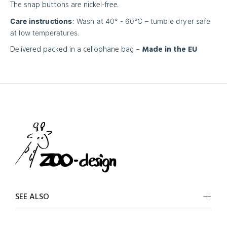
The snap buttons are nickel-free.
Care instructions
: Wash at 40° - 60°C – tumble dryer safe
at low temperatures.
Delivered packed in a cellophane bag –
Made in the EU
SEE ALSO