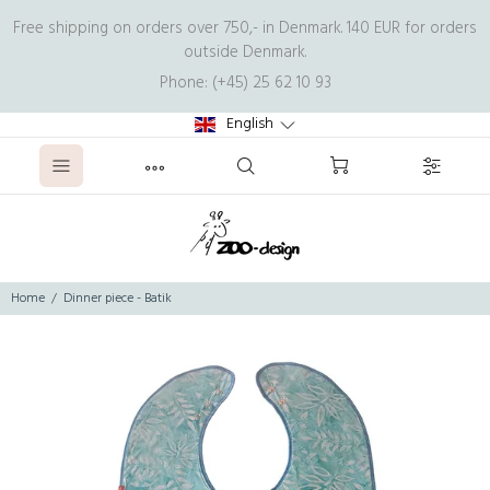
Free shipping on orders over 750,- in Denmark. 140 EUR for orders
outside Denmark.
Phone: (+45) 25 62 10 93
English
Home
Dinner piece - Batik