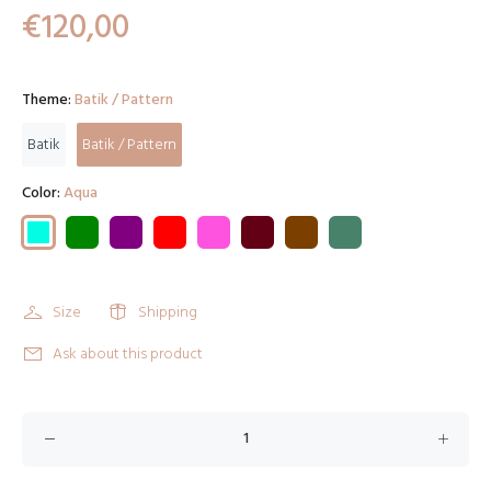
€120,00
Theme:
Batik / Pattern
Batik
Batik / Pattern
Color:
Aqua
Size
Shipping
Ask about this product