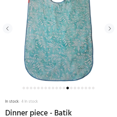
In stock:
4
In stock
Dinner piece - Batik