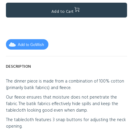
Add to Cart
Add to GoWish
DESCRIPTION
The dinner piece is made from a combination of 100% cotton
(primarily batik fabrics) and fleece.
Our fleece ensures that moisture does not penetrate the
fabric. The batik fabrics effectively hide spills and keep the
tablecloth looking good even when damp.
The tablecloth features 3 snap buttons for adjusting the neck
opening.