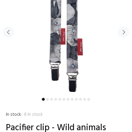
In stock:
8
In stock
Pacifier clip - Wild animals