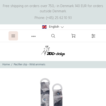
Free shipping on orders over 750,- in Denmark. 140 EUR for orders
outside Denmark.
Phone: (+45) 25 62 10 93
English
Home
Pacifier clip - Wild animals