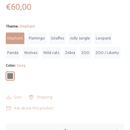
€60,00
Theme:
Elephant
Elephant
Flamingo
Giraffes
Jolly Jungle
Leopard
Panda
Wolves
Wild cats
Zebra
ZOO
ZOO / Liberty
Color:
Grey
Size
Shipping
Ask about this product