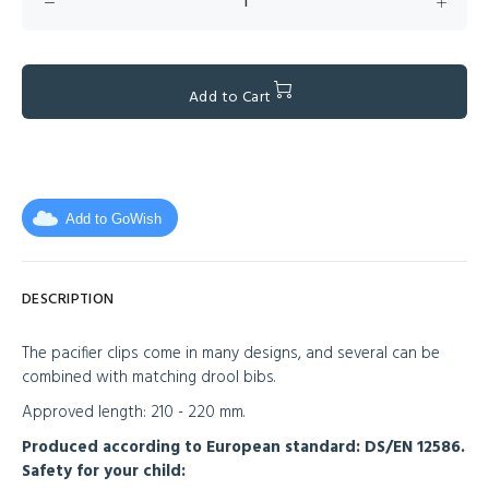
Add to Cart
Add to GoWish
DESCRIPTION
The pacifier clips come in many designs, and several can be
combined with matching drool bibs.
Approved length: 210 - 220 mm.
Produced according to European standard: DS/EN 12586.
Safety for your child: