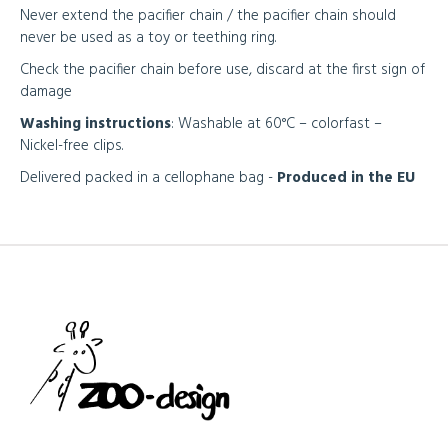
Never extend the pacifier chain / the pacifier chain should
never be used as a toy or teething ring.
Check the pacifier chain before use, discard at the first sign of
damage
Washing instructions
: Washable at 60°C – colorfast –
Nickel-free clips.
Delivered packed in a cellophane bag -
Produced in the EU