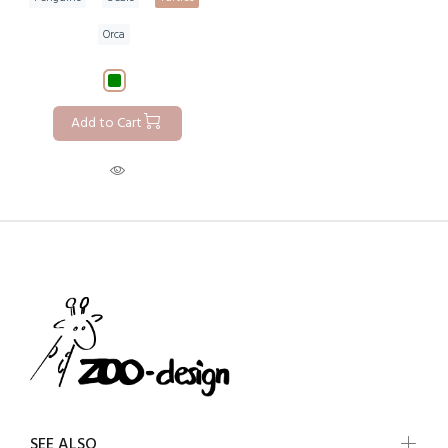
Orca
Add to Cart
SEE ALSO