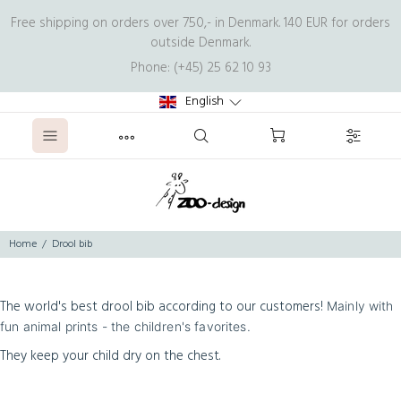
Free shipping on orders over 750,- in Denmark. 140 EUR for orders
outside Denmark.
Phone: (+45) 25 62 10 93
English
Home
Drool bib
The world's best drool bib according to our customers!
Mainly with
fun animal prints - the children's favorites.
They keep your child dry on the chest.