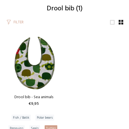
Drool bib
(1)
FILTER
Drool bib - Sea animals
€9,95
Fish / Batik
Polar bears
Penguins
Seals
Turtles