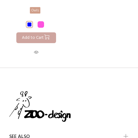
Owls
Add to Cart
SEE ALSO