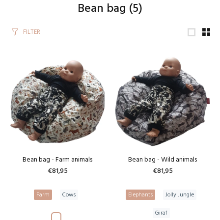
Bean bag
(5)
FILTER
Bean bag - Farm animals
Bean bag - Wild animals
€81,95
€81,95
Farm
Cows
Elephants
Jolly Jungle
Giraf