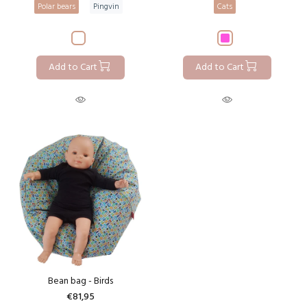
Polar bears
Pingvin
Cats
Add to Cart
Add to Cart
Bean bag - Birds
€81,95