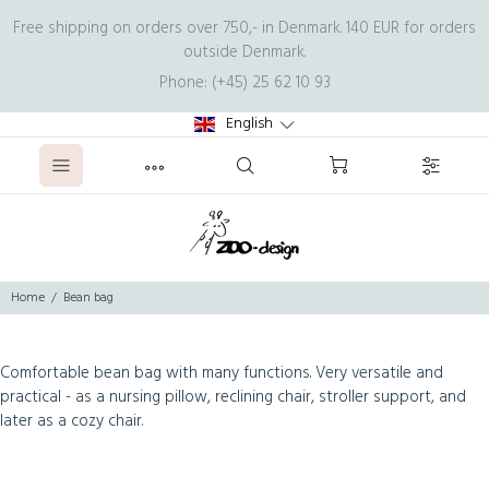
Free shipping on orders over 750,- in Denmark. 140 EUR for orders
outside Denmark.
Phone: (+45) 25 62 10 93
English
Home
Bean bag
Comfortable bean bag with many functions. Very versatile and
practical - as a nursing pillow, reclining chair, stroller support, and
later as a cozy chair.