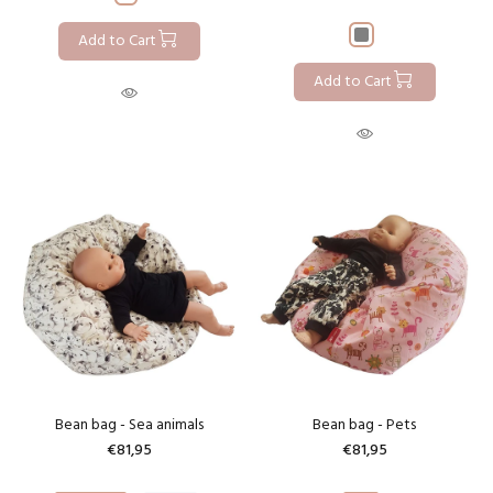
Add to Cart
Add to Cart
Bean bag - Sea animals
Bean bag - Pets
€81,95
€81,95