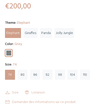
€200,00
Theme:
Elephant
Elephant
Giraffes
Panda
Jolly Jungle
Color:
Grey
Size:
74
74
80
86
92
98
104
110
Size
Livraison
Demander des informations sur ce produit