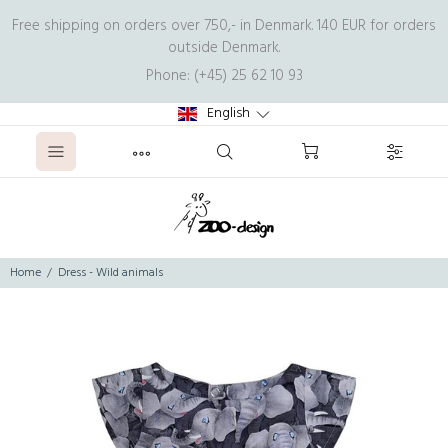
Free shipping on orders over 750,- in Denmark. 140 EUR for orders
outside Denmark.
Phone: (+45) 25 62 10 93
English
Home
Dress - Wild animals