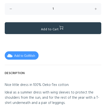
Add to Cart
Add to GoWish
DESCRIPTION
Nice little dress in 100% Oeko-Tex cotton.
Ideal as a summer dress with wing sleeves to protect the
shoulders from the sun, and for the rest of the year with a T-
shirt underneath and a pair of leggings.