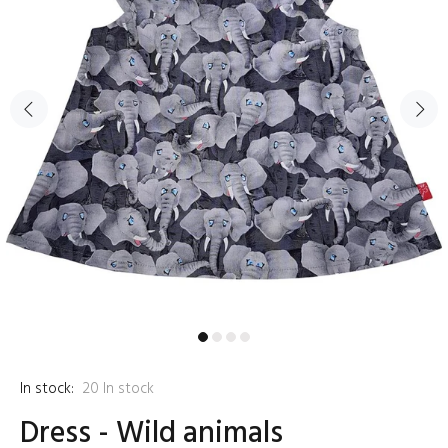
In stock:
20
In stock
Dress - Wild animals