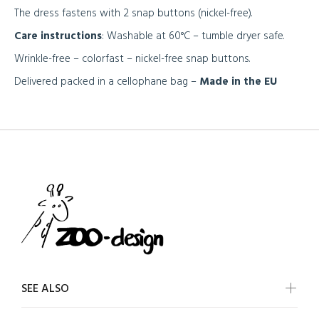
The dress fastens with 2 snap buttons (nickel-free).
Care instructions
: Washable at 60°C – tumble dryer safe.
Wrinkle-free – colorfast – nickel-free snap buttons.
Delivered packed in a cellophane bag –
Made in the EU
SEE ALSO