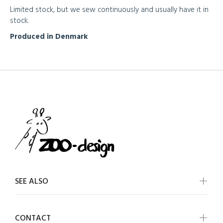
Limited stock, but we sew continuously and usually have it in
stock.
Produced in Denmark
SEE ALSO
CONTACT