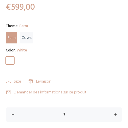
€599,00
Theme:
Farm
Farm
Cows
Color:
White
Size
Livraison
Demander des informations sur ce produit