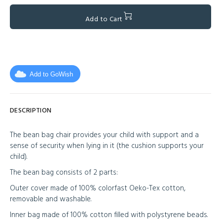
Add to Cart
Add to GoWish
DESCRIPTION
The bean bag chair provides your child with support and a
sense of security when lying in it (the cushion supports your
child).
The bean bag consists of 2 parts:
Outer cover made of 100% colorfast Oeko-Tex cotton,
removable and washable.
Inner bag made of 100% cotton filled with polystyrene beads.