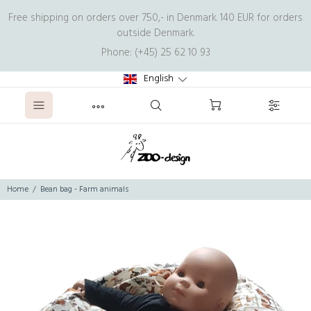
Free shipping on orders over 750,- in Denmark. 140 EUR for orders
outside Denmark.
Phone: (+45) 25 62 10 93
English
Home
Bean bag - Farm animals