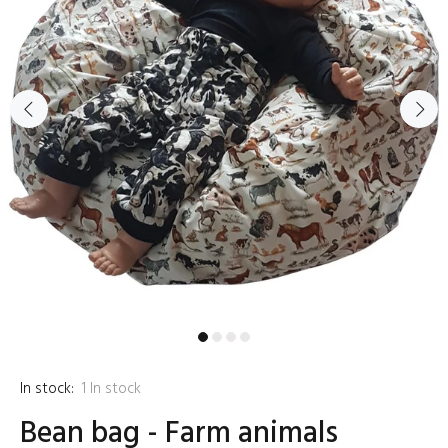
In stock:
1
In stock
Bean bag - Farm animals