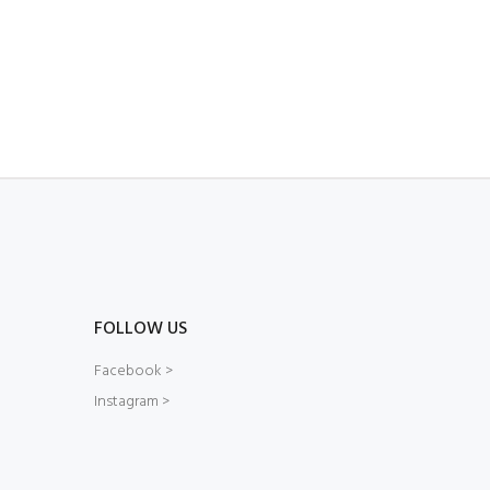
FOLLOW US
Facebook >
Instagram >