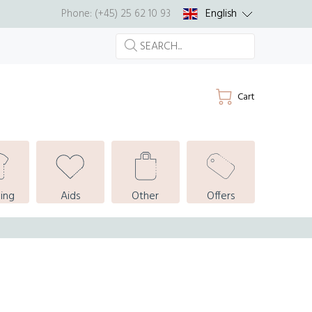
English
Phone: (+45) 25 62 10 93
Cart
ing
Aids
Other
Offers