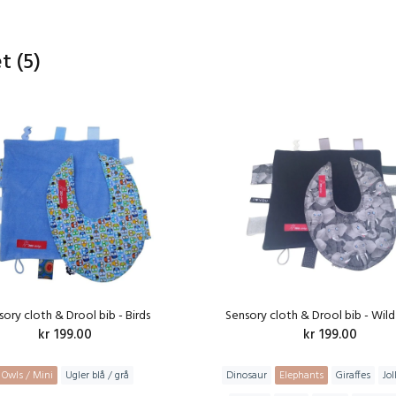
et
(5)
sory cloth & Drool bib - Birds
Sensory cloth & Drool bib - Wild
kr 199.00
kr 199.00
Owls / Mini
Ugler blå / grå
Dinosaur
Elephants
Giraffes
Jol