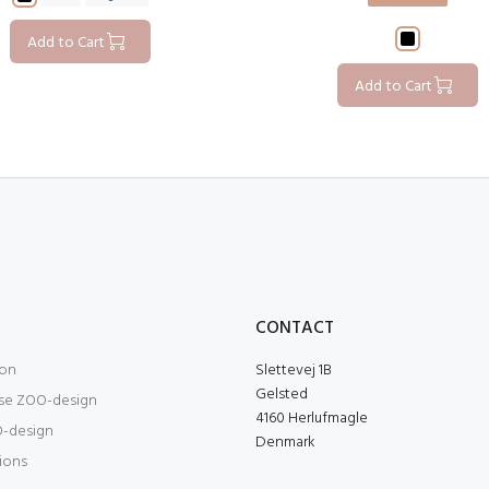
Add to Cart
Add to Cart
O
CONTACT
ion
Slettevej 1B
Gelsted
se ZOO-design
4160 Herlufmagle
-design
Denmark
tions