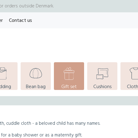
for orders outside Denmark.
er
Contact us
dding
Bean bag
Gift set
Cushions
Cloth
th, cuddle cloth - a beloved child has many names.
 for a baby shower or as a maternity gift.