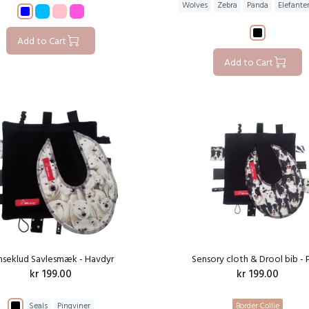
Wolves
Zebra
Panda
Elefante
Add to Cart
Add to Cart
nseklud Savlesmæk - Havdyr
Sensory cloth & Drool bib - 
kr 199.00
kr 199.00
Seals
Pingviner
Border Collie