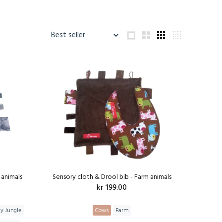
 animals
Sensory cloth & Drool bib - Farm animals
kr 199.00
ly Jungle
Cows
Farm