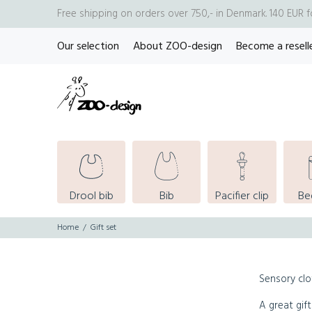
Free shipping on orders over 750,- in Denmark. 140 EUR 
Our selection
About ZOO-design
Become a resell
Drool bib
Bib
Pacifier clip
Be
Home
Gift set
Sensory clo
A great gift