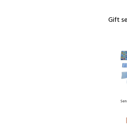
Gift s
Sen