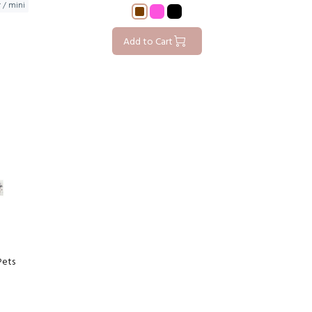
r / mini
Add to Cart
Pets