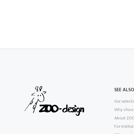
SEE ALS
Our select
Why choo
About ZOO
For institu