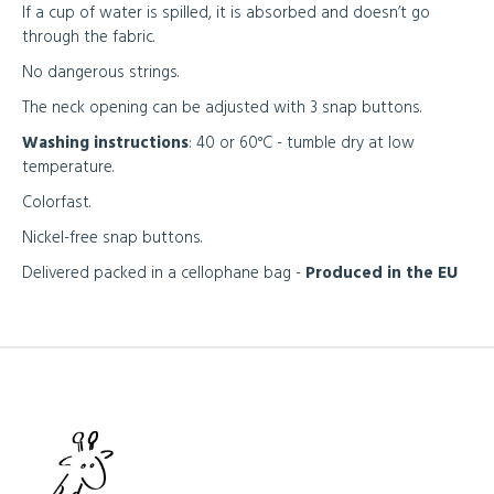
If a cup of water is spilled, it is absorbed and doesn’t go
through the fabric.
No dangerous strings.
The neck opening can be adjusted with 3 snap buttons.
Washing instructions
: 40 or 60°C - tumble dry at low
temperature.
Colorfast.
Nickel-free snap buttons.
Delivered packed in a cellophane bag -
Produced in the EU