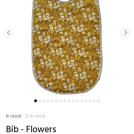
In stock:
22
In stock
Bib - Flowers