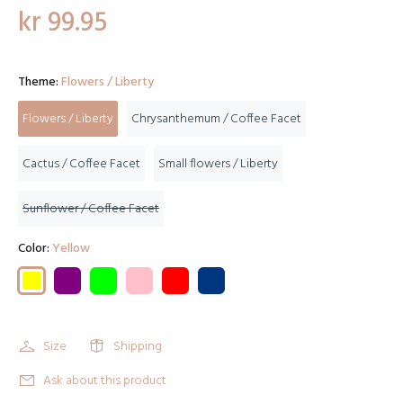
kr 99.95
Theme:
Flowers / Liberty
Flowers / Liberty
Chrysanthemum / Coffee Facet
Cactus / Coffee Facet
Small flowers / Liberty
Sunflower / Coffee Facet
Color:
Yellow
Size
Shipping
Ask about this product