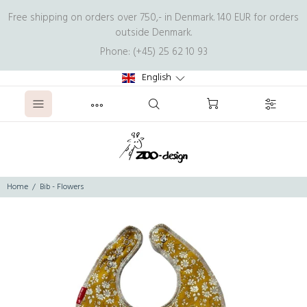
Free shipping on orders over 750,- in Denmark. 140 EUR for orders
outside Denmark.
Phone: (+45) 25 62 10 93
English
Home
Bib - Flowers