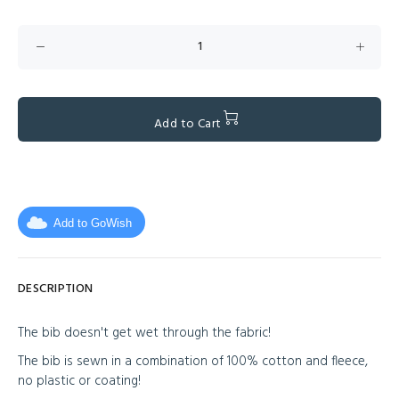
Add to Cart
Add to GoWish
DESCRIPTION
The bib doesn't get wet through the fabric!
The bib is sewn in a combination of 100% cotton and fleece,
no plastic or coating!