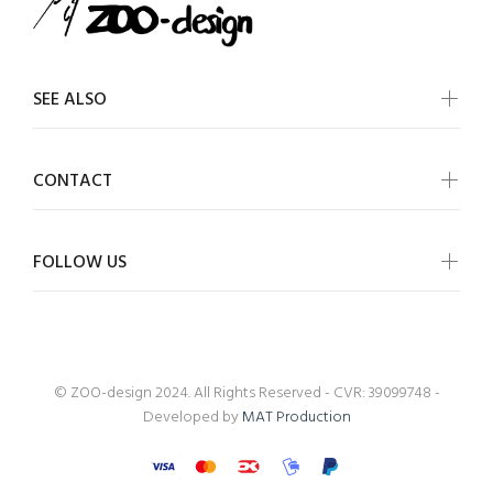
SEE ALSO
CONTACT
FOLLOW US
© ZOO-design 2024. All Rights Reserved - CVR: 39099748 -
Developed by
MAT Production