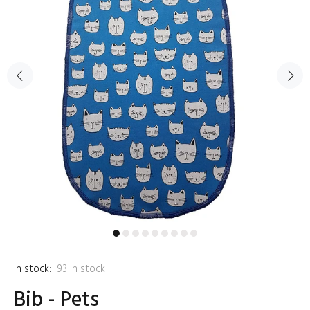
In stock:
93
In stock
Bib - Pets