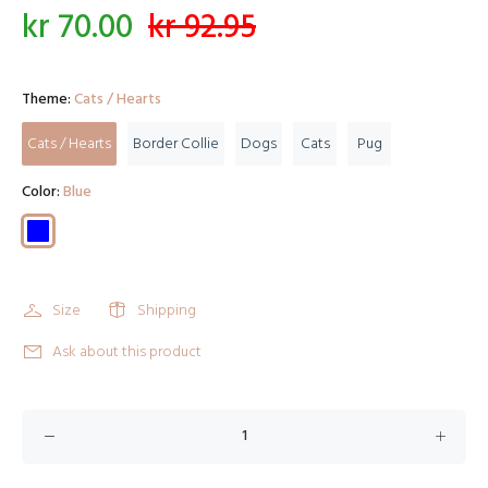
kr 70.00
kr 92.95
Theme:
Cats / Hearts
Cats / Hearts
Border Collie
Dogs
Cats
Pug
Color:
Blue
Size
Shipping
Ask about this product