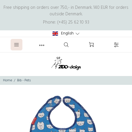
Free shipping on orders over 750,- in Denmark. 140 EUR for orders
outside Denmark.
Phone: (+45) 25 62 10 93
English
Home
Bib - Pets