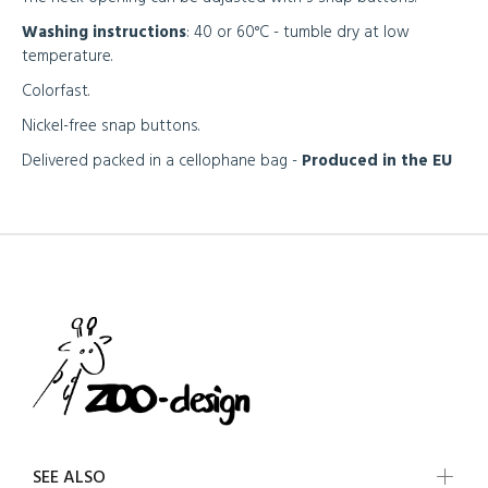
Washing instructions
: 40 or 60°C - tumble dry at low
temperature.
Colorfast.
Nickel-free snap buttons.
Delivered packed in a cellophane bag -
Produced in the EU
SEE ALSO