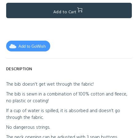
Add to Cart
Add to GoWish
DESCRIPTION
The bib doesn't get wet through the fabric!
The bib is sewn in a combination of 100% cotton and fleece,
no plastic or coating!
If a cup of water is spilled, it is absorbed and doesn’t go
through the fabric.
No dangerous strings.
The neck opening can be adjusted with 3 snap buttons.