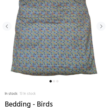
In stock:
13
In stock
Bedding - Birds