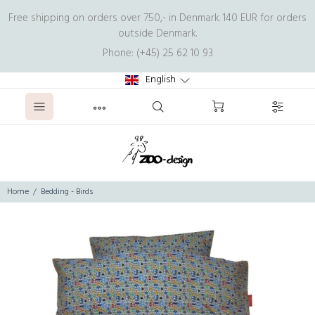
Free shipping on orders over 750,- in Denmark. 140 EUR for orders
outside Denmark.
Phone: (+45) 25 62 10 93
English
Home
Bedding - Birds