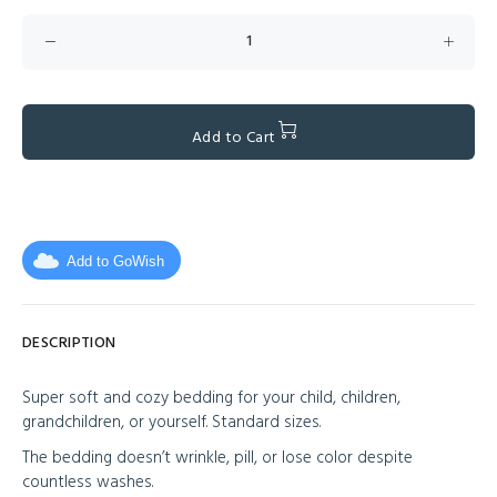
Add to Cart
Add to GoWish
DESCRIPTION
Super soft and cozy bedding for your child, children,
grandchildren, or yourself. Standard sizes.
The bedding doesn’t wrinkle, pill, or lose color despite
countless washes.