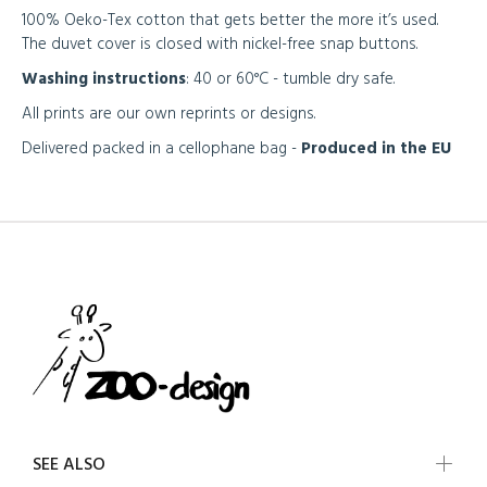
100% Oeko-Tex cotton that gets better the more it’s used.
The duvet cover is closed with nickel-free snap buttons.
Washing instructions
: 40 or 60°C - tumble dry safe.
All prints are our own reprints or designs.
Delivered packed in a cellophane bag -
Produced in the EU
SEE ALSO