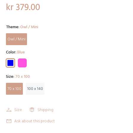
kr 379.00
Theme:
Owl / Mini
Owl / Mini
Color:
Blue
Size:
70 x 100
70 x 100
100 x 140
Size
Shipping
Ask about this product